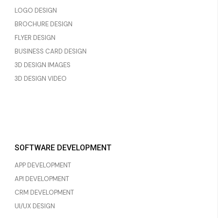
LOGO DESIGN
BROCHURE DESIGN
FLYER DESIGN
BUSINESS CARD DESIGN
3D DESIGN IMAGES
3D DESIGN VIDEO
SOFTWARE DEVELOPMENT
APP DEVELOPMENT
API DEVELOPMENT
CRM DEVELOPMENT
UI/UX DESIGN