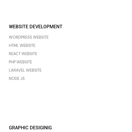
WEBSITE DEVELOPMENT
WORDPRESS WEBSITE
HTML WEBSITE
REACT WEBSITE
PHP WEBSITE
LARAVEL WEBSITE
NODE JS
GRAPHIC DESIGINIG