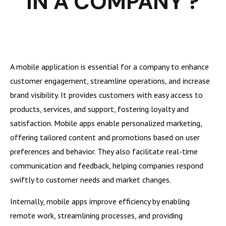
IN A COMPANY ?
A mobile application is essential for a company to enhance
customer engagement, streamline operations, and increase
brand visibility. It provides customers with easy access to
products, services, and support, fostering loyalty and
satisfaction. Mobile apps enable personalized marketing,
offering tailored content and promotions based on user
preferences and behavior. They also facilitate real-time
communication and feedback, helping companies respond
swiftly to customer needs and market changes.
Internally, mobile apps improve efficiency by enabling
remote work, streamlining processes, and providing