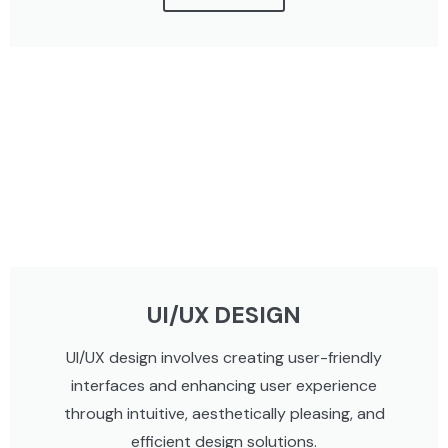
UI/UX DESIGN
UI/UX design involves creating user-friendly
interfaces and enhancing user experience
through intuitive, aesthetically pleasing, and
efficient design solutions.