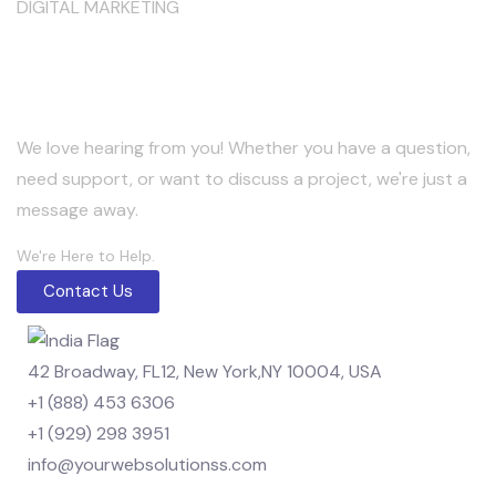
DIGITAL MARKETING
Keep in Touch
We love hearing from you! Whether you have a question,
need support, or want to discuss a project, we're just a
message away.
We're Here to Help.
Contact Us
42 Broadway, FL12, New York,NY 10004, USA
+1 (888) 453 6306
+1 (929) 298 3951
info@yourwebsolutionss.com