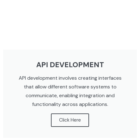
API DEVELOPMENT
API development involves creating interfaces
that allow different software systems to
communicate, enabling integration and
functionality across applications.
Click Here