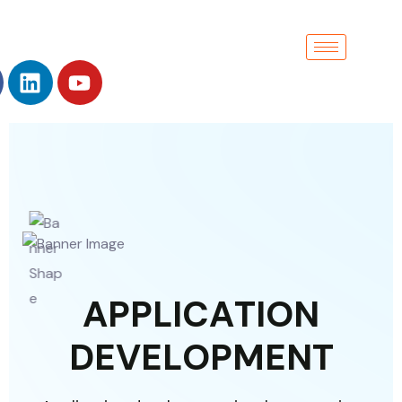
A
P
P
L
I
C
A
T
I
O
N
D
E
V
E
L
O
P
M
E
N
T