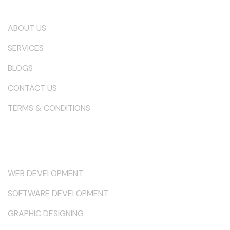
Our Company
ABOUT US
SERVICES
BLOGS
CONTACT US
TERMS & CONDITIONS
Services
WEB DEVELOPMENT
SOFTWARE DEVELOPMENT
GRAPHIC DESIGNING