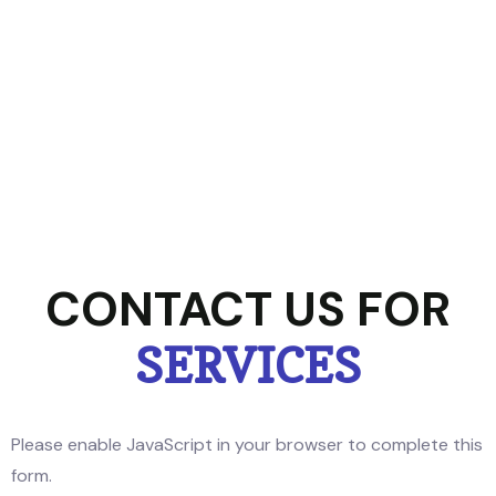
CONTACT US FOR
SERVICES
Please enable JavaScript in your browser to complete this
form.