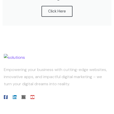
Click Here
Empowering your business with cutting-edge websites,
innovative apps, and impactful digital marketing – we
turn your digital dreams into reality.