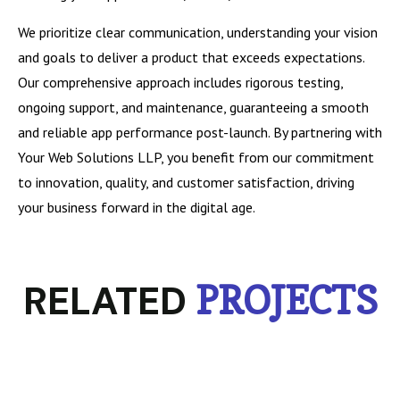
We prioritize clear communication, understanding your vision
and goals to deliver a product that exceeds expectations.
Our comprehensive approach includes rigorous testing,
ongoing support, and maintenance, guaranteeing a smooth
and reliable app performance post-launch. By partnering with
Your Web Solutions LLP, you benefit from our commitment
to innovation, quality, and customer satisfaction, driving
your business forward in the digital age.
RELATED
PROJECTS