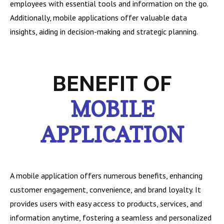
employees with essential tools and information on the go.
Additionally, mobile applications offer valuable data
insights, aiding in decision-making and strategic planning.
BENEFIT OF
MOBILE
APPLICATION
A mobile application offers numerous benefits, enhancing
customer engagement, convenience, and brand loyalty. It
provides users with easy access to products, services, and
information anytime, fostering a seamless and personalized