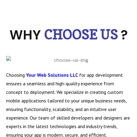
WHY
?
CHOOSE US
Choosing
Your Web Solutions LLC
for app development
ensures a seamless and high-quality experience from
concept to deployment. We specialize in creating custom
mobile applications tailored to your unique business needs,
ensuring functionality, scalability, and an intuitive user
experience. Our team of skilled developers and designers are
experts in the latest technologies and industry trends,
ensuring your app is modern, secure, and efficient.