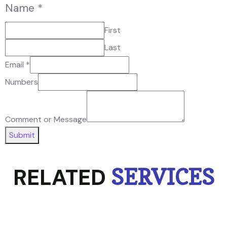
Name
*
First
Last
Email
*
Numbers
Comment or Message
Submit
RELATED
SERVICES