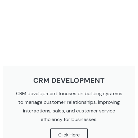
CRM DEVELOPMENT
CRM development focuses on building systems
to manage customer relationships, improving
interactions, sales, and customer service
efficiency for businesses.
Click Here