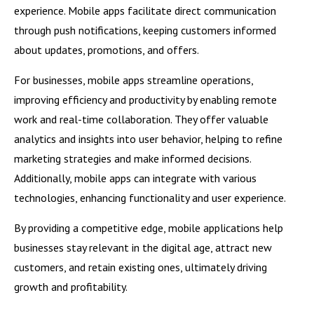
experience. Mobile apps facilitate direct communication
through push notifications, keeping customers informed
about updates, promotions, and offers.
For businesses, mobile apps streamline operations,
improving efficiency and productivity by enabling remote
work and real-time collaboration. They offer valuable
analytics and insights into user behavior, helping to refine
marketing strategies and make informed decisions.
Additionally, mobile apps can integrate with various
technologies, enhancing functionality and user experience.
By providing a competitive edge, mobile applications help
businesses stay relevant in the digital age, attract new
customers, and retain existing ones, ultimately driving
growth and profitability.