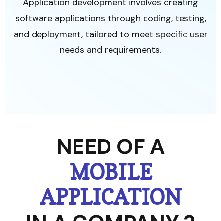
Application development involves creating
software applications through coding, testing,
and deployment, tailored to meet specific user
needs and requirements.
NEED OF A
MOBILE
APPLICATION