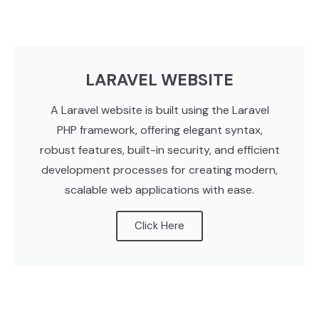
LARAVEL WEBSITE
A Laravel website is built using the Laravel
PHP framework, offering elegant syntax,
robust features, built-in security, and efficient
development processes for creating modern,
scalable web applications with ease.
Click Here