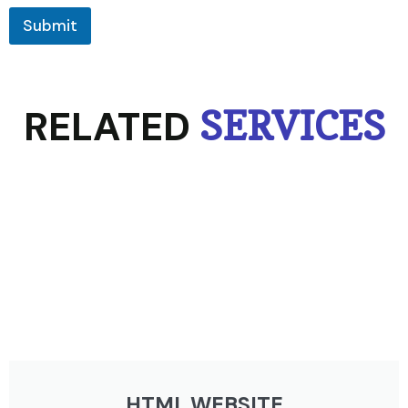
Submit
RELATED
SERVICES
HTML WEBSITE