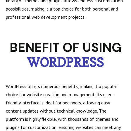
library of themes and plugins allows endless customization
possibilities, making it a top choice for both personal and
professional web development projects.
BENEFIT OF USING
WORDPRESS
WordPress offers numerous benefits, making it a popular
choice for website creation and management. Its user-
friendly interface is ideal for beginners, allowing easy
content updates without technical knowledge. The
platform is highly flexible, with thousands of themes and
plugins for customization, ensuring websites can meet any