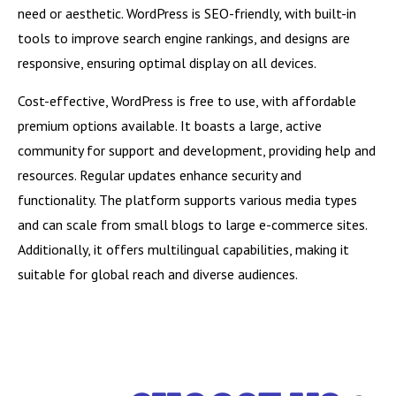
need or aesthetic. WordPress is SEO-friendly, with built-in
tools to improve search engine rankings, and designs are
responsive, ensuring optimal display on all devices.
Cost-effective, WordPress is free to use, with affordable
premium options available. It boasts a large, active
community for support and development, providing help and
resources. Regular updates enhance security and
functionality. The platform supports various media types
and can scale from small blogs to large e-commerce sites.
Additionally, it offers multilingual capabilities, making it
suitable for global reach and diverse audiences.