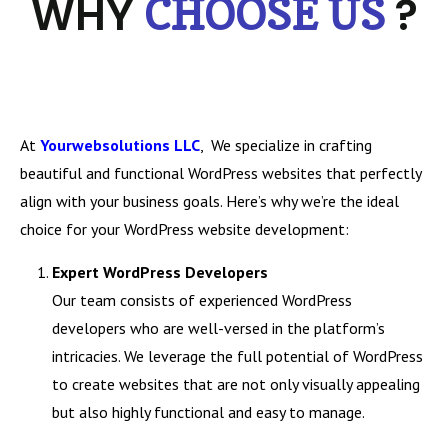
WHY
?
CHOOSE US
At
Yourwebsolutions LLC
, We specialize in crafting
beautiful and functional WordPress websites that perfectly
align with your business goals. Here’s why we’re the ideal
choice for your WordPress website development:
Expert WordPress Developers
Our team consists of experienced WordPress
developers who are well-versed in the platform’s
intricacies. We leverage the full potential of WordPress
to create websites that are not only visually appealing
but also highly functional and easy to manage.