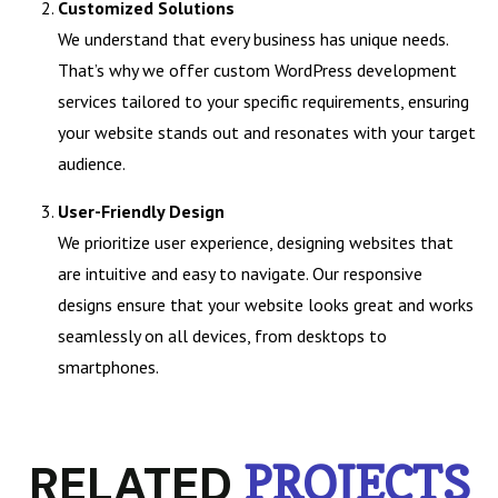
Customized Solutions
We understand that every business has unique needs.
That’s why we offer custom WordPress development
services tailored to your specific requirements, ensuring
your website stands out and resonates with your target
audience.
User-Friendly Design
We prioritize user experience, designing websites that
are intuitive and easy to navigate. Our responsive
designs ensure that your website looks great and works
seamlessly on all devices, from desktops to
smartphones.
RELATED
PROJECTS