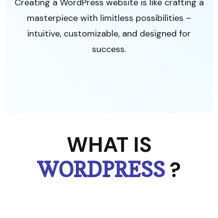
Creating a WordPress website is like crafting a
masterpiece with limitless possibilities –
intuitive, customizable, and designed for
success.
WHAT IS
?
WORDPRESS