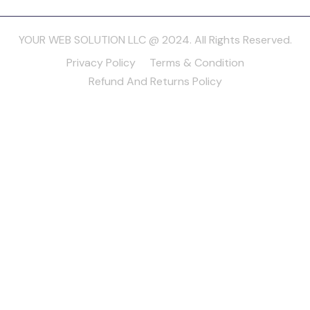
YOUR WEB SOLUTION LLC @ 2024. All Rights Reserved.
Privacy Policy
Terms & Condition
Refund And Returns Policy