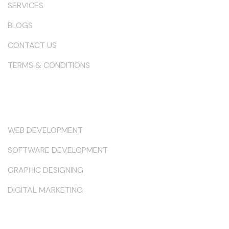
SERVICES
BLOGS
CONTACT US
TERMS & CONDITIONS
Services
WEB DEVELOPMENT
SOFTWARE DEVELOPMENT
GRAPHIC DESIGNING
DIGITAL MARKETING
Keep in Touch