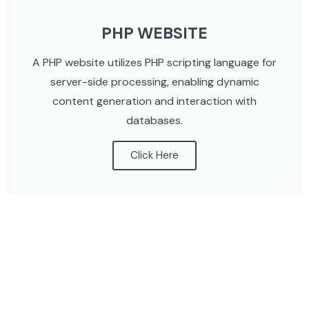
PHP WEBSITE
A PHP website utilizes PHP scripting language for
server-side processing, enabling dynamic
content generation and interaction with
databases.
Click Here