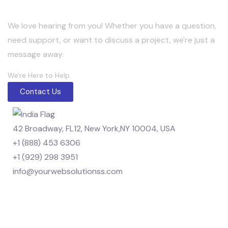
We love hearing from you! Whether you have a question,
need support, or want to discuss a project, we're just a
message away.
We're Here to Help.
Contact Us
42 Broadway, FL12, New York,NY 10004, USA
+1 (888) 453 6306
+1 (929) 298 3951
info@yourwebsolutionss.com