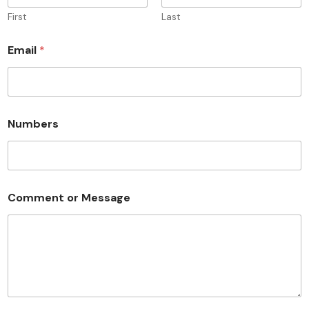
First
Last
Email
*
Numbers
Comment or Message