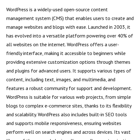
WordPress is a widely-used open-source content
management system (CMS) that enables users to create and
manage websites and blogs with ease. Launched in 2003, it
has evolved into a versatile platform powering over 40% of
all websites on the internet. WordPress offers a user-
friendly interface, making it accessible to beginners while
providing extensive customization options through themes
and plugins for advanced users. It supports various types of
content, including text, images, and multimedia, and
features a robust community for support and development.
WordPress is suitable for various web projects, from simple
blogs to complex e-commerce sites, thanks to its flexibility
and scalability. WordPress also includes built-in SEO tools
and supports mobile responsiveness, ensuring websites
perform well on search engines and across devices. Its vast