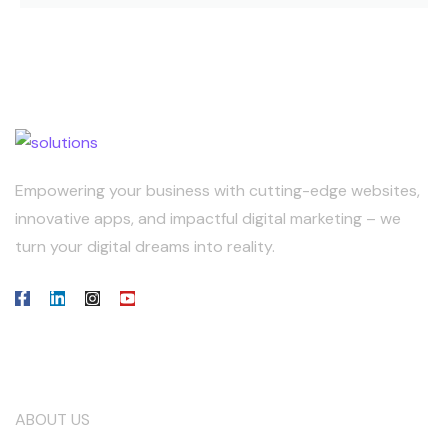
Empowering your business with cutting-edge websites,
innovative apps, and impactful digital marketing – we
turn your digital dreams into reality.
Our Company
ABOUT US