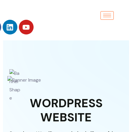
W
O
R
D
P
R
E
S
S
W
E
B
S
I
T
E