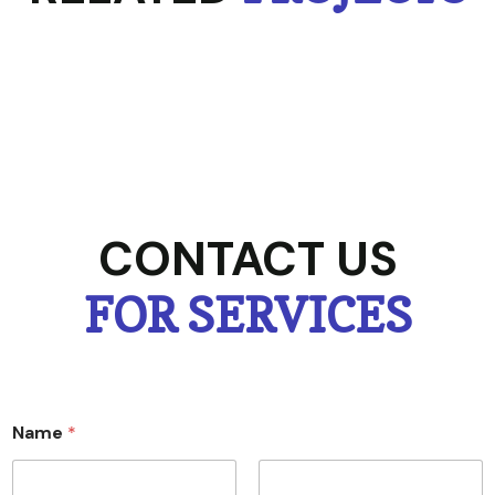
CONTACT US
FOR SERVICES
Name
*