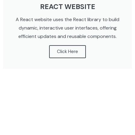
REACT WEBSITE
A React website uses the React library to build
dynamic, interactive user interfaces, offering
efficient updates and reusable components.
Click Here