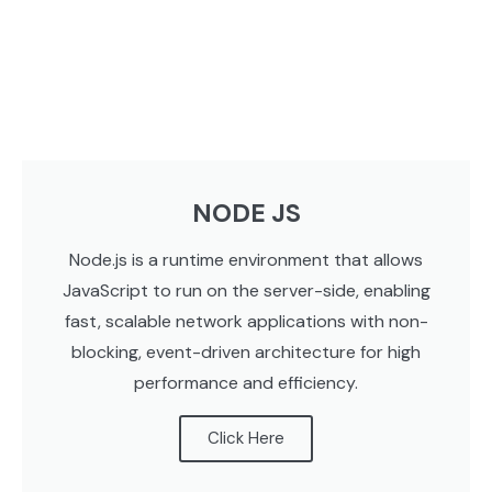
NODE JS
Node.js is a runtime environment that allows
JavaScript to run on the server-side, enabling
fast, scalable network applications with non-
blocking, event-driven architecture for high
performance and efficiency.
Click Here