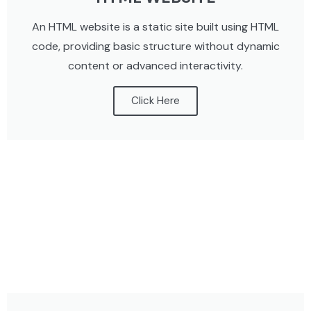
An HTML website is a static site built using HTML
code, providing basic structure without dynamic
content or advanced interactivity.
Click Here