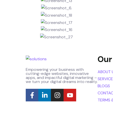
Our
Empowering your business with
ABOUT 
cutting-edge websites, innovative
apps, and impactful digital marketing –
SERVIC
we turn your digital dreams into reality.
BLOGS
CONTAC
TERMS 