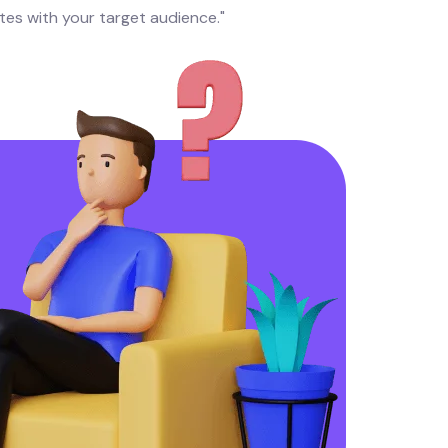
tes with your target audience."