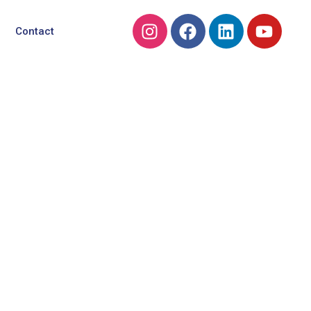
Contact