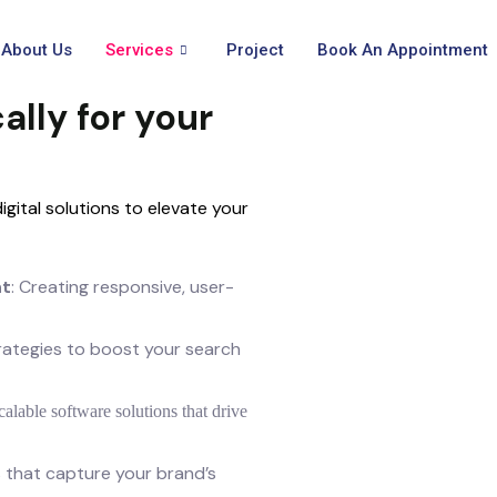
About Us
Services
Project
Book An Appointment
ally for your
gital solutions to elevate your
nt
: Creating responsive, user-
trategies to boost your search
calable software solutions that drive
ls that capture your brand’s