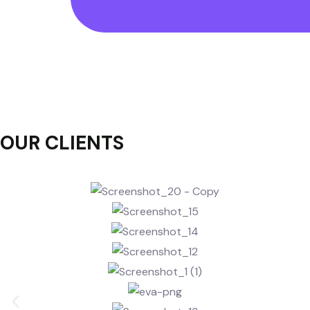
OUR
CLIENTS