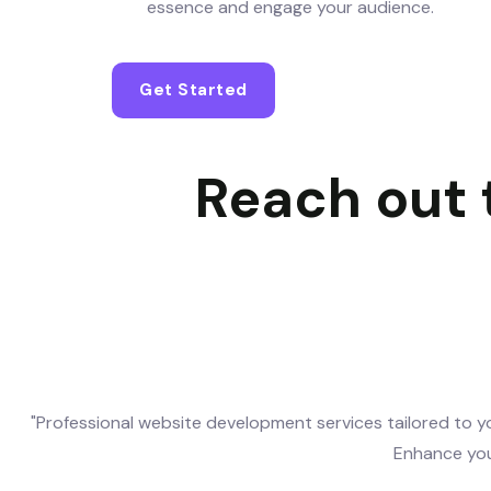
essence and engage your audience.
Get Started
Reach out t
"Professional website development services tailored to yo
Enhance you