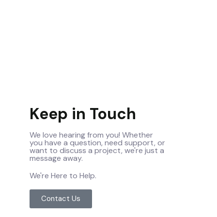
Keep in Touch
We love hearing from you! Whether
you have a question, need support, or
want to discuss a project, we're just a
message away.
We're Here to Help.
Contact Us