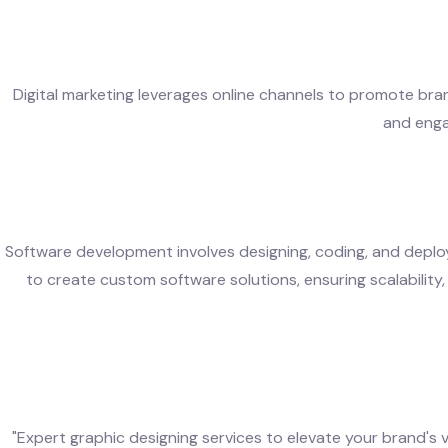
Digital marketing leverages online channels to promote brand
and enga
Software development involves designing, coding, and deplo
to create custom software solutions, ensuring scalability, 
"Expert graphic designing services to elevate your brand's 