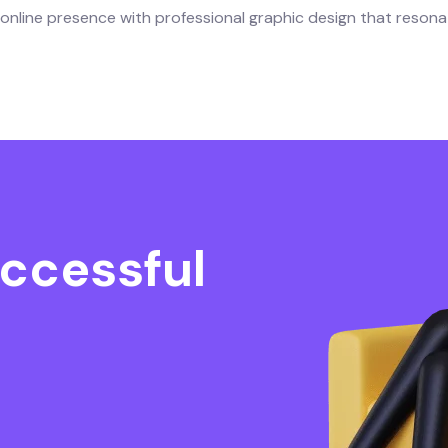
nline presence with professional graphic design that resona
ccessful