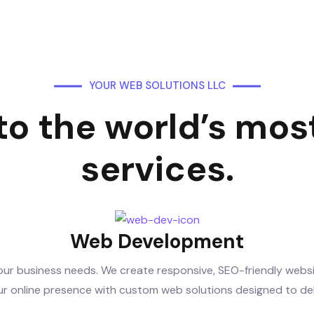
YOUR WEB SOLUTIONS LLC
o the world’s most
services.
Web Development
ur business needs. We create responsive, SEO-friendly websit
r online presence with custom web solutions designed to deliv