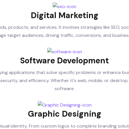
Digital Marketing
s, products, and services. It involves strategies like SEO, s
ge target audiences, driving traffic, conversions, and busines
Software Development
ying applications that solve specific problems or enhance bu
security, and efficiency. Whether it's web, mobile, or desktop a
software.
Graphic Designing
visual identity. From custom logos to complete branding solut