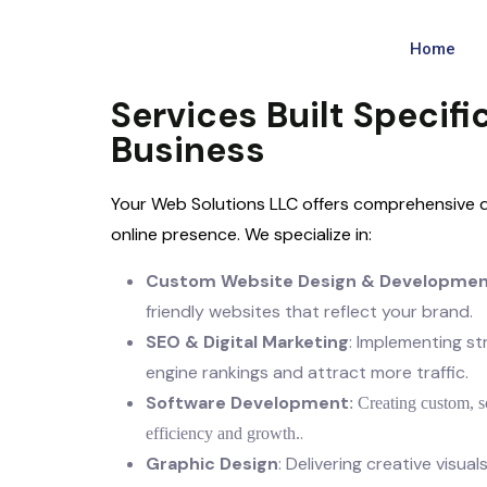
Home
Services Built Specific
Business
Your Web Solutions LLC offers comprehensive di
online presence. We specialize in:
Custom Website Design & Developme
friendly websites that reflect your brand.
SEO & Digital Marketing
: Implementing s
engine rankings and attract more traffic.
Software Development
: Creating custom, s
.
efficiency and growth.
Graphic Design
: Delivering creative visua