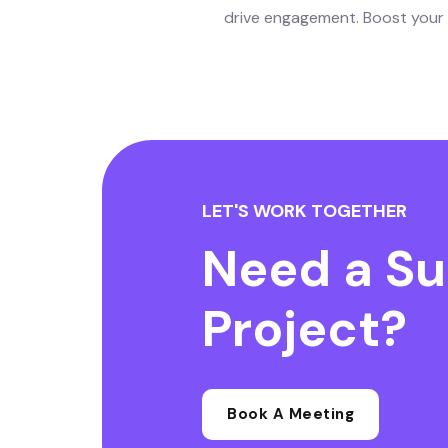
drive engagement. Boost your o
LET'S WORK TOGETHER
Need a Su
Project?
Book A Meeting