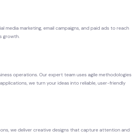
ocial media marketing, email campaigns, and paid ads to reach
s growth.
siness operations. Our expert team uses agile methodologies
pplications, we turn your ideas into reliable, user-friendly
ions, we deliver creative designs that capture attention and