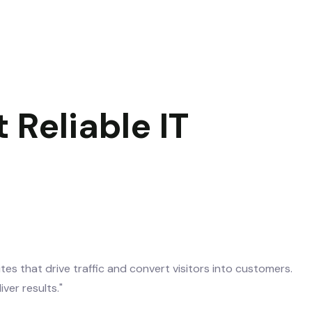
 Reliable IT
es that drive traffic and convert visitors into customers.
er results."