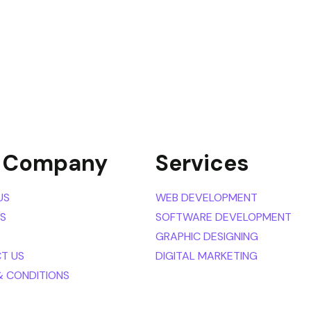
 Company
Services
US
WEB DEVELOPMENT
ES
SOFTWARE DEVELOPMENT
GRAPHIC DESIGNING
T US
DIGITAL MARKETING
& CONDITIONS