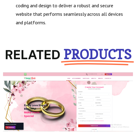
coding and design to deliver a robust and secure
website that performs seamlessly across all devices
and platforms.
RELATED
PRODUCTS