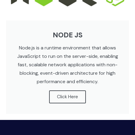
NODE JS
Node.js is a runtime environment that allows
JavaScript to run on the server-side, enabling
fast, scalable network applications with non-
blocking, event-driven architecture for high
performance and efficiency.
Click Here