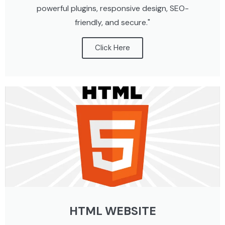
powerful plugins, responsive design, SEO-
friendly, and secure."
Click Here
HTML WEBSITE