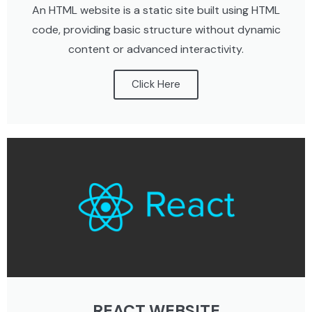
An HTML website is a static site built using HTML
code, providing basic structure without dynamic
content or advanced interactivity.
Click Here
REACT WEBSITE