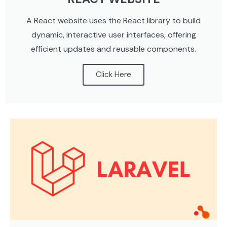
A React website uses the React library to build
dynamic, interactive user interfaces, offering
efficient updates and reusable components.
Click Here