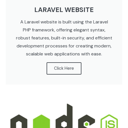
LARAVEL WEBSITE
A Laravel website is built using the Laravel
PHP framework, offering elegant syntax,
robust features, built-in security, and efficient
development processes for creating modern,
scalable web applications with ease.
Click Here