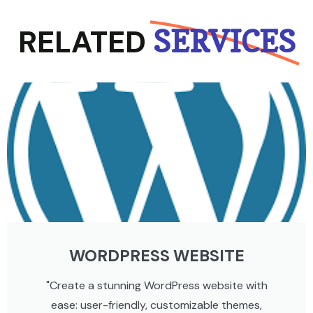
RELATED
SERVICES
WORDPRESS WEBSITE
"Create a stunning WordPress website with
ease: user-friendly, customizable themes,