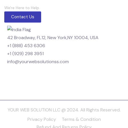
We're Here to Help.
Contact Us
42 Broadway, FL12, New York,NY 10004, USA
+1 (888) 453 6306
+1 (929) 298 3951
info@yourwebsolutionss.com
YOUR WEB SOLUTION LLC @ 2024. All Rights Reserved.
Privacy Policy
Terms & Condition
Refund And Returns Policy