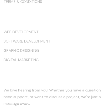
TERMS & CONDITIONS
Services
WEB DEVELOPMENT
SOFTWARE DEVELOPMENT
GRAPHIC DESIGNING
DIGITAL MARKETING
Keep in Touch
We love hearing from you! Whether you have a question,
need support, or want to discuss a project, we're just a
message away.