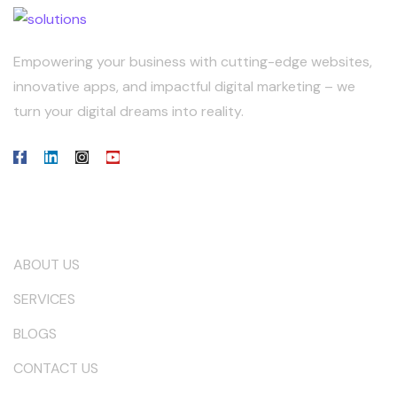
Empowering your business with cutting-edge websites,
innovative apps, and impactful digital marketing – we
turn your digital dreams into reality.
Our Company
ABOUT US
SERVICES
BLOGS
CONTACT US