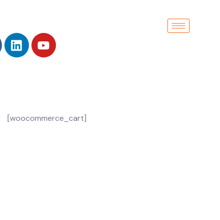
[woocommerce_cart]