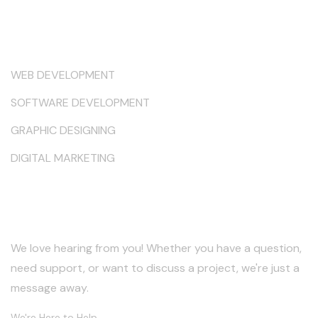
Services
WEB DEVELOPMENT
SOFTWARE DEVELOPMENT
GRAPHIC DESIGNING
DIGITAL MARKETING
Keep in Touch
We love hearing from you! Whether you have a question,
need support, or want to discuss a project, we're just a
message away.
We're Here to Help.