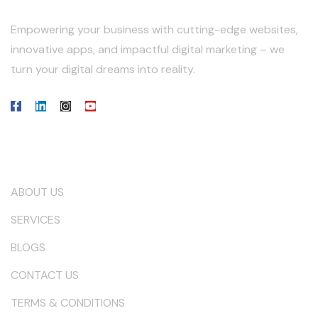
Empowering your business with cutting-edge websites,
innovative apps, and impactful digital marketing – we
turn your digital dreams into reality.
Our Company
ABOUT US
SERVICES
BLOGS
CONTACT US
TERMS & CONDITIONS