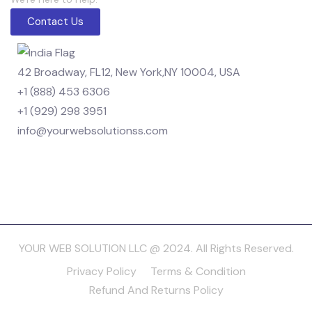
Contact Us
42 Broadway, FL12, New York,NY 10004, USA
+1 (888) 453 6306
+1 (929) 298 3951
info@yourwebsolutionss.com
YOUR WEB SOLUTION LLC @ 2024. All Rights Reserved.
Privacy Policy
Terms & Condition
Refund And Returns Policy