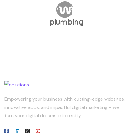
Empowering your business with cutting-edge websites,
innovative apps, and impactful digital marketing – we
turn your digital dreams into reality.