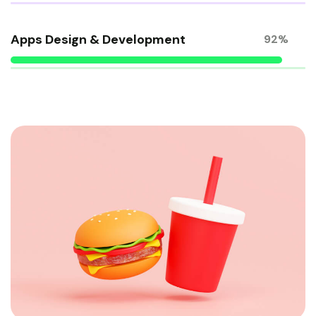
Apps Design & Development
92%