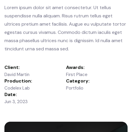
Lorem ipsum dolor sit amet consectetur. Ut tellus
suspendisse nulla aliquam. Risus rutrum tellus eget
ultrices pretium amet facilisis. Augue eu vulputate tortor
egestas cursus vivamus. Commodo dictum iaculis eget
massa phasellus ultrices nunc is dignissim. Id nulla amet
tincidunt urna sed massa sed.
Client:
Awards:
David Martin
First Place
Production:
Category:
Codelex Lab
Portfolio
Date:
Jun 3, 2023