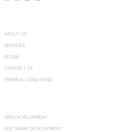
Our Company
ABOUT US
SERVICES
BLOGS
CONTACT US
TERMS & CONDITIONS
Services
WEB DEVELOPMENT
SOFTWARE DEVELOPMENT