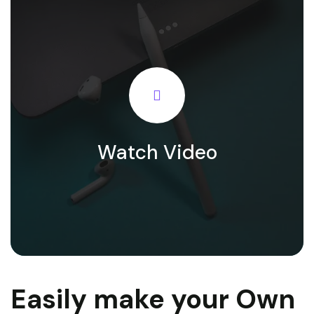
Watch Video
Easily make your Own