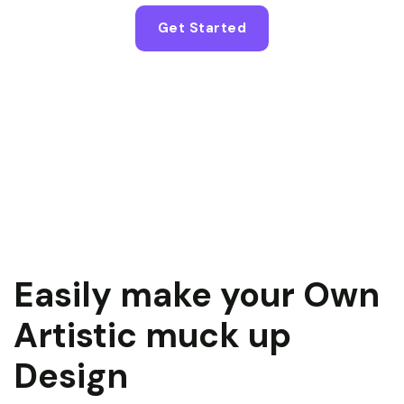
Get Started
Easily make your Own
Artistic muck up
Design