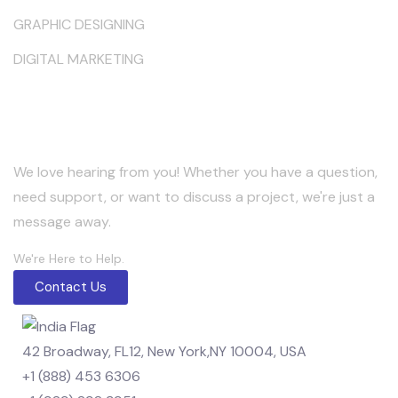
GRAPHIC DESIGNING
DIGITAL MARKETING
Keep in Touch
We love hearing from you! Whether you have a question,
need support, or want to discuss a project, we're just a
message away.
We're Here to Help.
Contact Us
42 Broadway, FL12, New York,NY 10004, USA
+1 (888) 453 6306