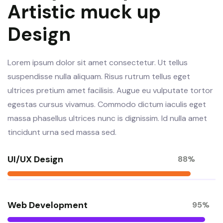
Artistic muck up
Design
Lorem ipsum dolor sit amet consectetur. Ut tellus
suspendisse nulla aliquam. Risus rutrum tellus eget
ultrices pretium amet facilisis. Augue eu vulputate tortor
egestas cursus vivamus. Commodo dictum iaculis eget
massa phasellus ultrices nunc is dignissim. Id nulla amet
tincidunt urna sed massa sed.
UI/UX Design
88%
Web Development
95%