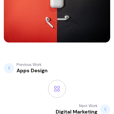
Previous Work
Apps Design
Next Work
Digital Marketing