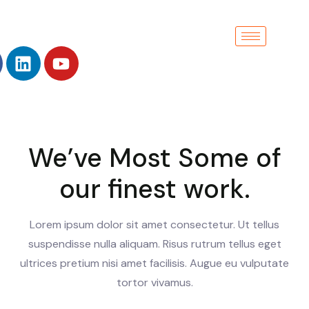
We’ve Most Some of
our finest work.
Lorem ipsum dolor sit amet consectetur. Ut tellus
suspendisse nulla aliquam. Risus rutrum tellus eget
ultrices pretium nisi amet facilisis. Augue eu vulputate
tortor vivamus.