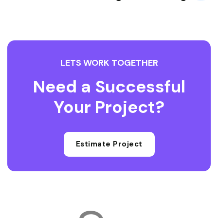
LETS WORK TOGETHER
Need a Successful
Your Project?
Estimate Project