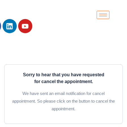
Sorry to hear that you have requested
for cancel the appointment.
We have sent an email notification for cancel
appointment. So please click on the button to cancel the
appointment.