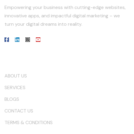
Empowering your business with cutting-edge websites,
innovative apps, and impactful digital marketing – we
turn your digital dreams into reality.
Our Company
ABOUT US
SERVICES
BLOGS
CONTACT US
TERMS & CONDITIONS