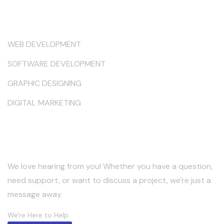
Services
WEB DEVELOPMENT
SOFTWARE DEVELOPMENT
GRAPHIC DESIGNING
DIGITAL MARKETING
Keep in Touch
We love hearing from you! Whether you have a question,
need support, or want to discuss a project, we're just a
message away.
We're Here to Help.