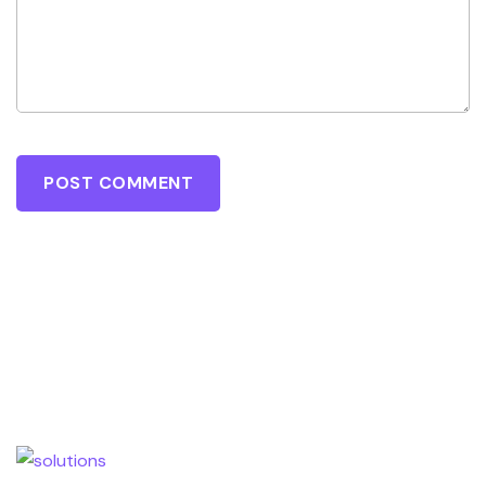
POST COMMENT