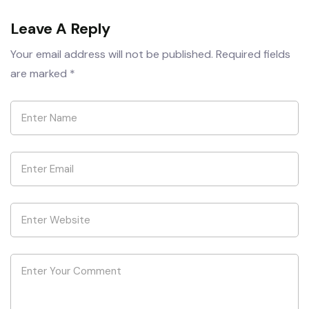
Leave A Reply
Your email address will not be published.
Required fields
are marked
*