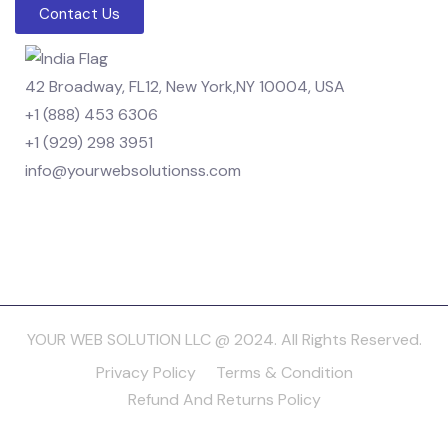
Contact Us
42 Broadway, FL12, New York,NY 10004, USA
+1 (888) 453 6306
+1 (929) 298 3951
info@yourwebsolutionss.com
YOUR WEB SOLUTION LLC @ 2024. All Rights Reserved.
Privacy Policy
Terms & Condition
Refund And Returns Policy