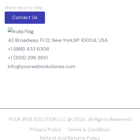
We're Here to Help.
Contact Us
42 Broadway, FL12, New York,NY 10004, USA
+1 (888) 453 6306
+1 (929) 298 3951
info@yourwebsolutionss.com
YOUR WEB SOLUTION LLC @ 2024. All Rights Reserved.
Privacy Policy
Terms & Condition
Refund And Returns Policy