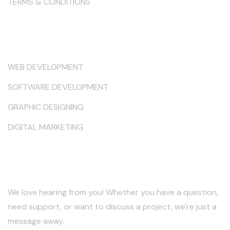
TERMS & CONDITIONS
Services
WEB DEVELOPMENT
SOFTWARE DEVELOPMENT
GRAPHIC DESIGNING
DIGITAL MARKETING
Keep in Touch
We love hearing from you! Whether you have a question,
need support, or want to discuss a project, we're just a
message away.