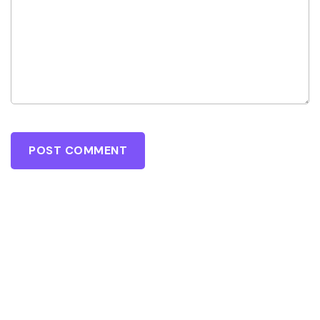
POST COMMENT