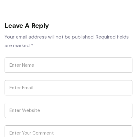
Leave A Reply
Your email address will not be published.
Required fields
are marked
*