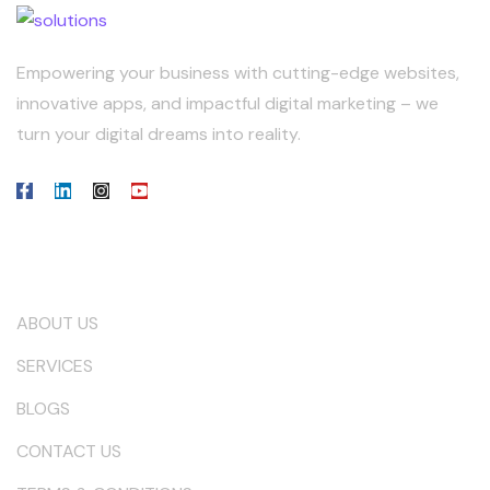
Empowering your business with cutting-edge websites,
innovative apps, and impactful digital marketing – we
turn your digital dreams into reality.
Our Company
ABOUT US
SERVICES
BLOGS
CONTACT US