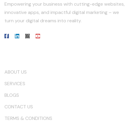
Empowering your business with cutting-edge websites,
innovative apps, and impactful digital marketing – we
turn your digital dreams into reality.
Our Company
ABOUT US
SERVICES
BLOGS
CONTACT US
TERMS & CONDITIONS