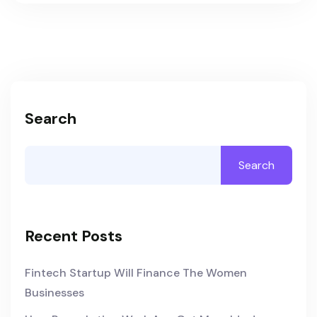
Search
Search
Recent Posts
Fintech Startup Will Finance The Women
Businesses