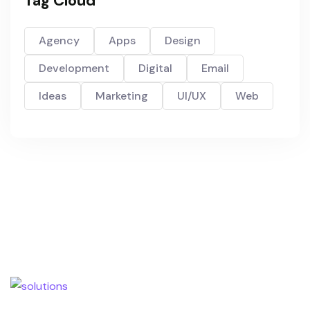
Tag Cloud
Agency
Apps
Design
Development
Digital
Email
Ideas
Marketing
UI/UX
Web