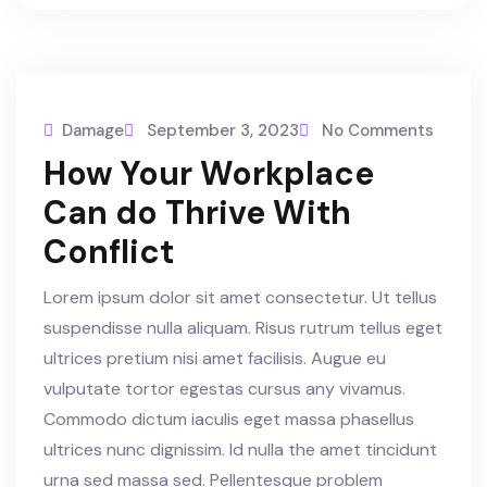
Damage
September 3, 2023
No Comments
How Your Workplace
Can do Thrive With
Conflict
Lorem ipsum dolor sit amet consectetur. Ut tellus
suspendisse nulla aliquam. Risus rutrum tellus eget
ultrices pretium nisi amet facilisis. Augue eu
vulputate tortor egestas cursus any vivamus.
Commodo dictum iaculis eget massa phasellus
ultrices nunc dignissim. Id nulla the amet tincidunt
urna sed massa sed. Pellentesque problem