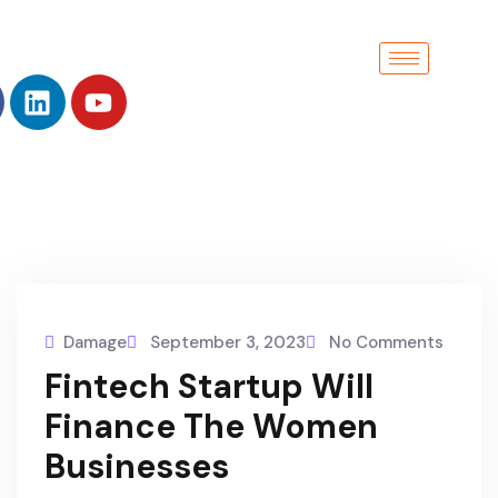
Damage
September 3, 2023
No Comments
Fintech Startup Will
Finance The Women
Businesses