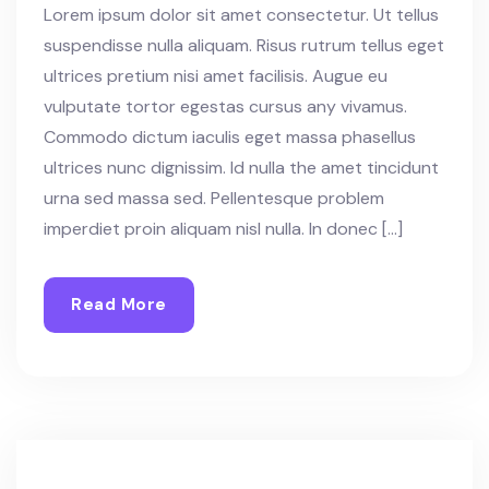
Lorem ipsum dolor sit amet consectetur. Ut tellus
suspendisse nulla aliquam. Risus rutrum tellus eget
ultrices pretium nisi amet facilisis. Augue eu
vulputate tortor egestas cursus any vivamus.
Commodo dictum iaculis eget massa phasellus
ultrices nunc dignissim. Id nulla the amet tincidunt
urna sed massa sed. Pellentesque problem
imperdiet proin aliquam nisl nulla. In donec […]
Read More