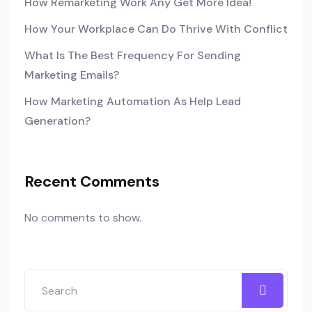
How Remarketing Work Any Get More Idea!
How Your Workplace Can Do Thrive With Conflict
What Is The Best Frequency For Sending
Marketing Emails?
How Marketing Automation As Help Lead
Generation?
Recent Comments
No comments to show.