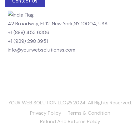
Contact Us
42 Broadway, FL12, New York,NY 10004, USA
+1 (888) 453 6306
+1 (929) 298 3951
info@yourwebsolutionss.com
YOUR WEB SOLUTION LLC @ 2024. All Rights Reserved.
Privacy Policy
Terms & Condition
Refund And Returns Policy