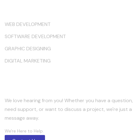
Services
WEB DEVELOPMENT
SOFTWARE DEVELOPMENT
GRAPHIC DESIGNING
DIGITAL MARKETING
Keep in Touch
We love hearing from you! Whether you have a question,
need support, or want to discuss a project, we're just a
message away.
We're Here to Help.