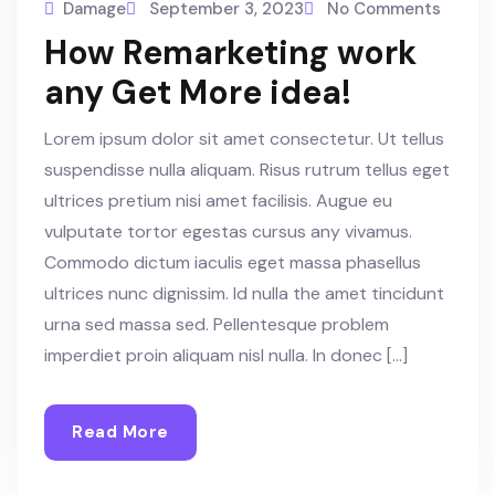
Damage
September 3, 2023
No Comments
How Remarketing work
any Get More idea!
Lorem ipsum dolor sit amet consectetur. Ut tellus
suspendisse nulla aliquam. Risus rutrum tellus eget
ultrices pretium nisi amet facilisis. Augue eu
vulputate tortor egestas cursus any vivamus.
Commodo dictum iaculis eget massa phasellus
ultrices nunc dignissim. Id nulla the amet tincidunt
urna sed massa sed. Pellentesque problem
imperdiet proin aliquam nisl nulla. In donec […]
Read More