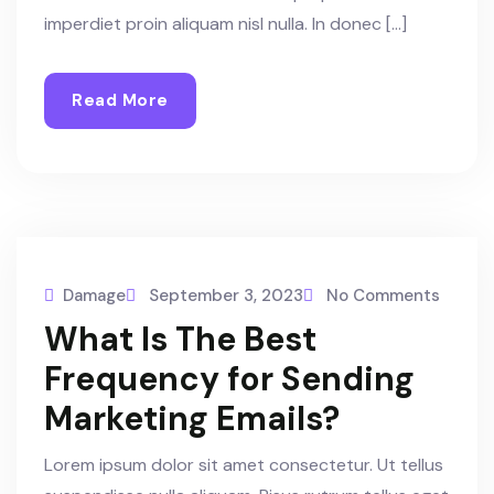
imperdiet proin aliquam nisl nulla. In donec […]
Read More
Damage
September 3, 2023
No Comments
What Is The Best
Frequency for Sending
Marketing Emails?
Lorem ipsum dolor sit amet consectetur. Ut tellus