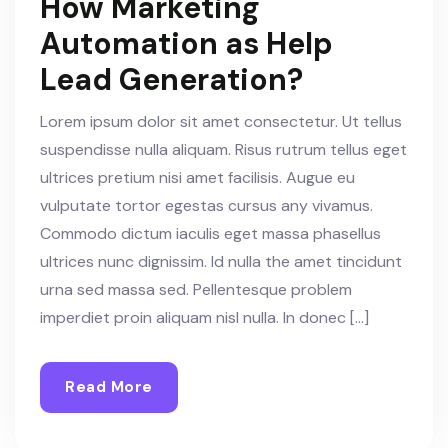
How Marketing
Automation as Help
Lead Generation?
Lorem ipsum dolor sit amet consectetur. Ut tellus
suspendisse nulla aliquam. Risus rutrum tellus eget
ultrices pretium nisi amet facilisis. Augue eu
vulputate tortor egestas cursus any vivamus.
Commodo dictum iaculis eget massa phasellus
ultrices nunc dignissim. Id nulla the amet tincidunt
urna sed massa sed. Pellentesque problem
imperdiet proin aliquam nisl nulla. In donec […]
Read More