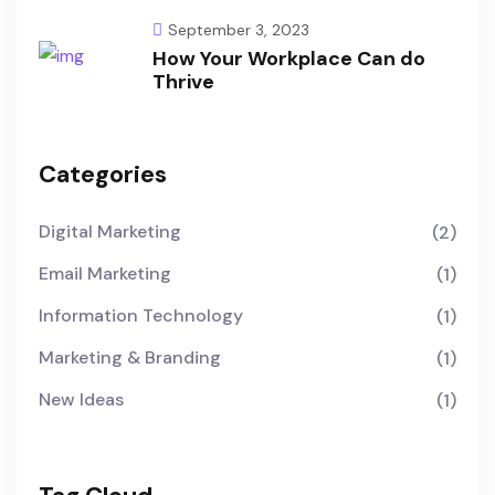
September 3, 2023
How Your Workplace Can do
Thrive
Categories
Digital Marketing
(2)
Email Marketing
(1)
Information Technology
(1)
Marketing & Branding
(1)
New Ideas
(1)