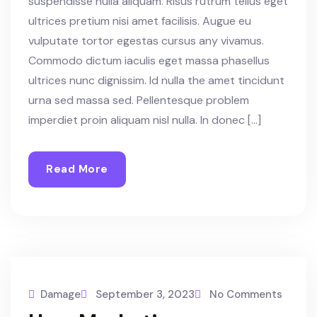
suspendisse nulla aliquam. Risus rutrum tellus eget
ultrices pretium nisi amet facilisis. Augue eu
vulputate tortor egestas cursus any vivamus.
Commodo dictum iaculis eget massa phasellus
ultrices nunc dignissim. Id nulla the amet tincidunt
urna sed massa sed. Pellentesque problem
imperdiet proin aliquam nisl nulla. In donec […]
Read More
Damage
September 3, 2023
No Comments