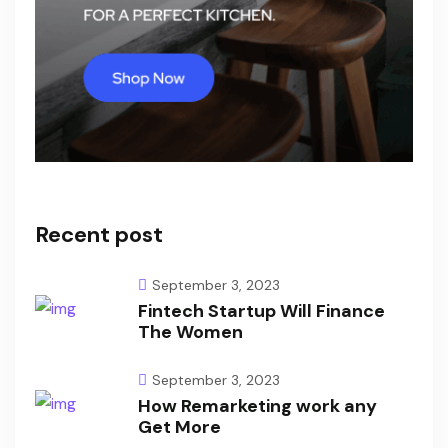
Recent post
September 3, 2023
Fintech Startup Will Finance
The Women
September 3, 2023
How Remarketing work any
Get More