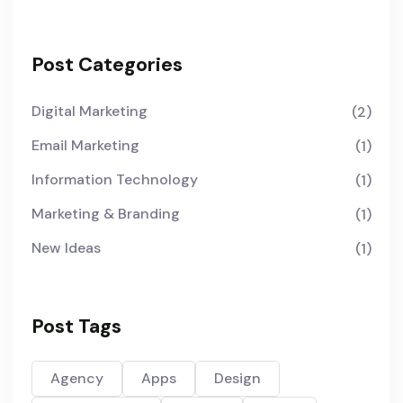
Post Categories
Digital Marketing
(2)
Email Marketing
(1)
Information Technology
(1)
Marketing & Branding
(1)
New Ideas
(1)
Post Tags
Agency
Apps
Design