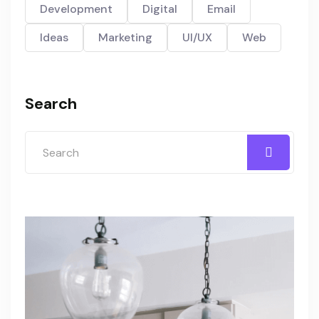
Development
Digital
Email
Ideas
Marketing
UI/UX
Web
Search