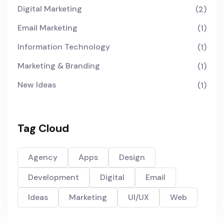
Digital Marketing
(2)
Email Marketing
(1)
Information Technology
(1)
Marketing & Branding
(1)
New Ideas
(1)
Tag Cloud
Agency
Apps
Design
Development
Digital
Email
Ideas
Marketing
UI/UX
Web