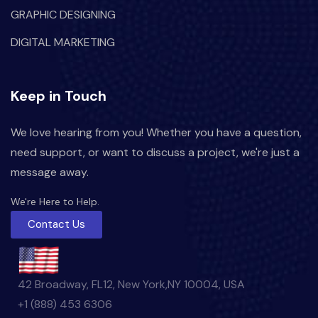
GRAPHIC DESIGNING
DIGITAL MARKETING
Keep in Touch
We love hearing from you! Whether you have a question,
need support, or want to discuss a project, we're just a
message away.
We're Here to Help.
Contact Us
42 Broadway, FL12, New York,NY 10004, USA
+1 (888) 453 6306