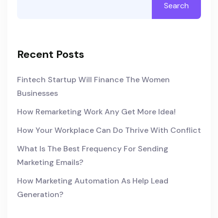
Search
Recent Posts
Fintech Startup Will Finance The Women
Businesses
How Remarketing Work Any Get More Idea!
How Your Workplace Can Do Thrive With Conflict
What Is The Best Frequency For Sending
Marketing Emails?
How Marketing Automation As Help Lead
Generation?