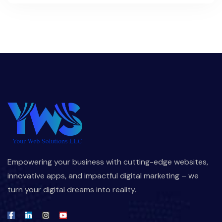
Empowering your business with cutting-edge websites,
innovative apps, and impactful digital marketing – we
turn your digital dreams into reality.