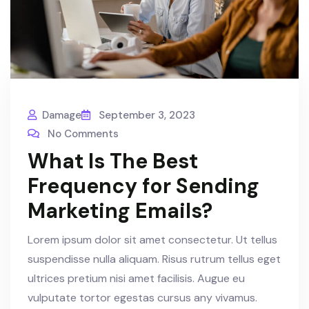
Damage
September 3, 2023
No Comments
What Is The Best
Frequency for Sending
Marketing Emails?
Lorem ipsum dolor sit amet consectetur. Ut tellus
suspendisse nulla aliquam. Risus rutrum tellus eget
ultrices pretium nisi amet facilisis. Augue eu
vulputate tortor egestas cursus any vivamus.