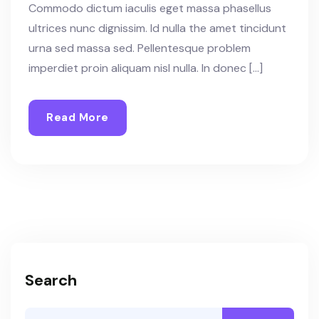
Commodo dictum iaculis eget massa phasellus
ultrices nunc dignissim. Id nulla the amet tincidunt
urna sed massa sed. Pellentesque problem
imperdiet proin aliquam nisl nulla. In donec […]
Read More
Search