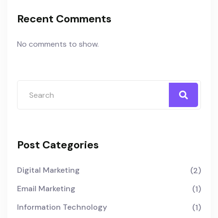
Recent Comments
No comments to show.
Post Categories
Digital Marketing
(2)
Email Marketing
(1)
Information Technology
(1)