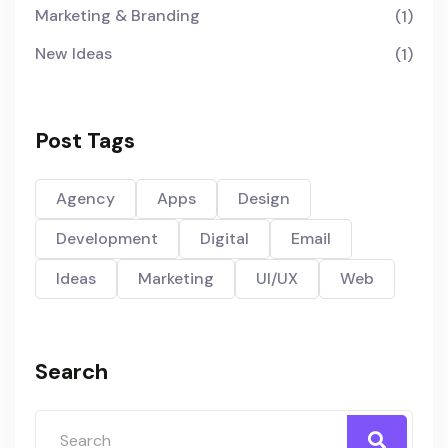
Marketing & Branding
(1)
New Ideas
(1)
Post Tags
Agency
Apps
Design
Development
Digital
Email
Ideas
Marketing
UI/UX
Web
Search