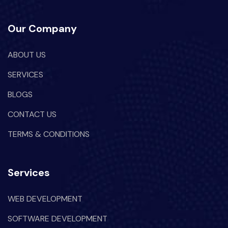
Our Company
ABOUT US
SERVICES
BLOGS
CONTACT US
TERMS & CONDITIONS
Services
WEB DEVELOPMENT
SOFTWARE DEVELOPMENT