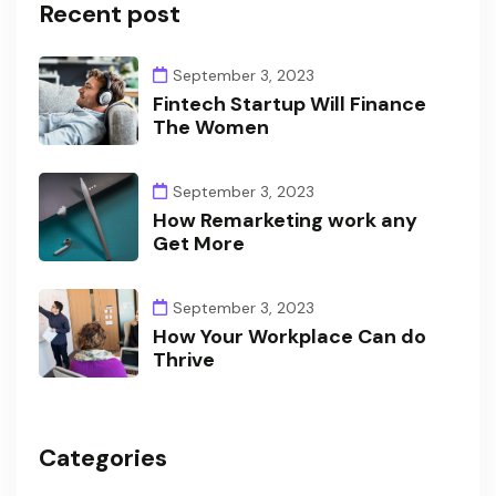
Recent post
September 3, 2023
Fintech Startup Will Finance
The Women
September 3, 2023
How Remarketing work any
Get More
September 3, 2023
How Your Workplace Can do
Thrive
Categories