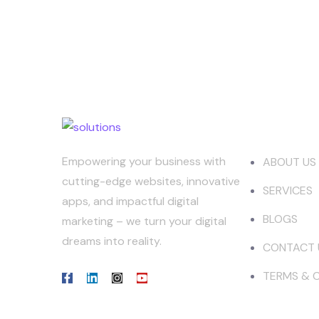
Our Co
Empowering your business with
ABOUT US
cutting-edge websites, innovative
SERVICES
apps, and impactful digital
BLOGS
marketing – we turn your digital
dreams into reality.
CONTACT 
TERMS & 