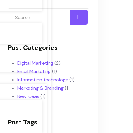
Post Categories
Digital Marketing
(2)
Email Marketing
(1)
Information technology
(1)
Marketing & Branding
(1)
New ideas
(1)
Post Tags