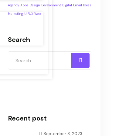
Agency
Apps
Design
Development
Digital
Email
Ideas
Marketing
UI/UX
Web
Search
Recent post
September 3, 2023