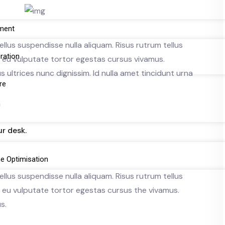
ment
llus suspendisse nulla aliquam. Risus rutrum tellus
gration
ue eu vulputate tortor egestas cursus vivamus.
ultrices nunc dignissim. Id nulla amet tincidunt urna
re
n
r desk.
e Optimisation
llus suspendisse nulla aliquam. Risus rutrum tellus
ue eu vulputate tortor egestas cursus the vivamus.
s.