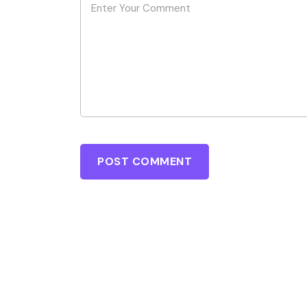
POST COMMENT