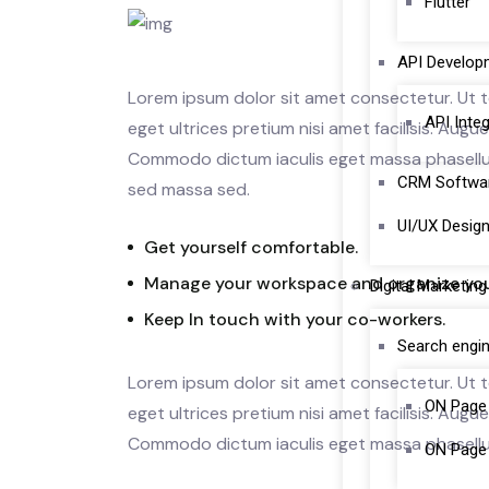
Flutter
API Develop
Lorem ipsum dolor sit amet consectetur. Ut te
API Inte
eget ultrices pretium nisi amet facilisis. Aug
Commodo dictum iaculis eget massa phasellus 
CRM Softwa
sed massa sed.
UI/UX Desig
Get yourself comfortable.
Manage your workspace and organize you
Digital Marketing
Keep In touch with your co-workers.
Search engin
Lorem ipsum dolor sit amet consectetur. Ut te
ON Page
eget ultrices pretium nisi amet facilisis. Aug
Commodo dictum iaculis eget massa phasellu
ON Page