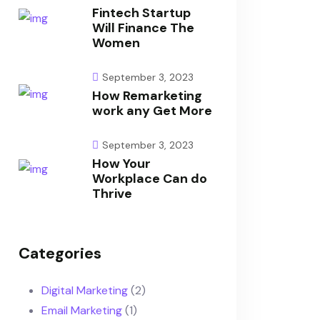
Fintech Startup
Will Finance The
Women
September 3, 2023
How Remarketing
work any Get More
September 3, 2023
How Your
Workplace Can do
Thrive
Categories
Digital Marketing
(2)
Email Marketing
(1)