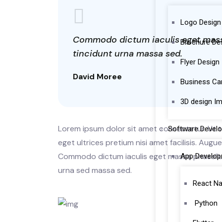
Logo Design
Commodo dictum iaculis eget massa 
Brochure De
tincidunt urna massa sed.
Flyer Design
David Moree
Business Ca
3D design I
Lorem ipsum dolor sit amet consectetur. Ut te
Software Devel
eget ultrices pretium nisi amet facilisis. Aug
Commodo dictum iaculis eget massa phasellus 
App Develo
urna sed massa sed.
React Na
Python