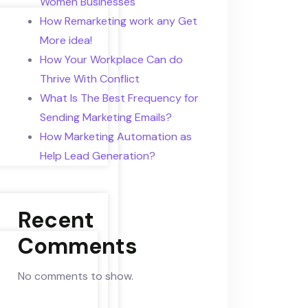
Women Businesses
How Remarketing work any Get
More idea!
How Your Workplace Can do
Thrive With Conflict
What Is The Best Frequency for
Sending Marketing Emails?
How Marketing Automation as
Help Lead Generation?
Recent
Comments
No comments to show.