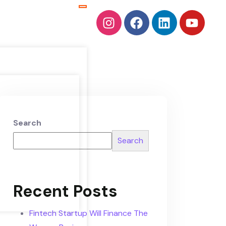
Search
Search
Recent Posts
Fintech Startup Will Finance The