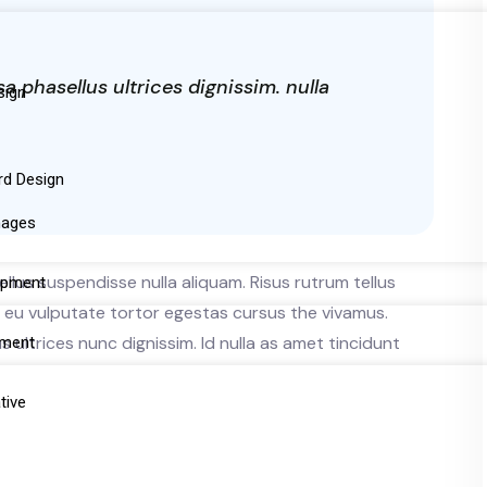
phasellus ultrices dignissim. nulla
sign
rd Design
mages
llus suspendisse nulla aliquam. Risus rutrum tellus
opment
ue eu vulputate tortor egestas cursus the vivamus.
ultrices nunc dignissim. Id nulla as amet tincidunt
pment
tive