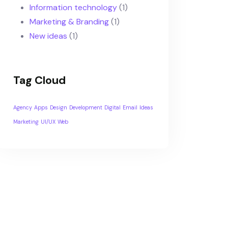
Information technology
(1)
Marketing & Branding
(1)
New ideas
(1)
Tag Cloud
Agency
Apps
Design
Development
Digital
Email
Ideas
Marketing
UI/UX
Web