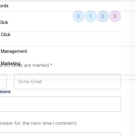
ords
Click
 Click
a Management
 Marketing
ired fields are marked
*
tment
rowser for the next time I comment.