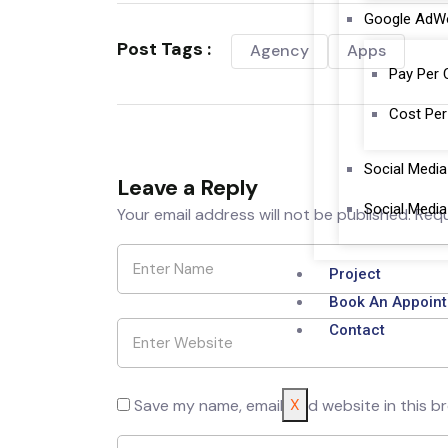
Google AdW
Post Tags :
Agency
Apps
Pay Per 
Cost Per
Social Medi
Leave a Reply
Social Media
Your email address will not be published.
Requ
Project
Book An Appoin
Contact
X
Save my name, email, and website in this b