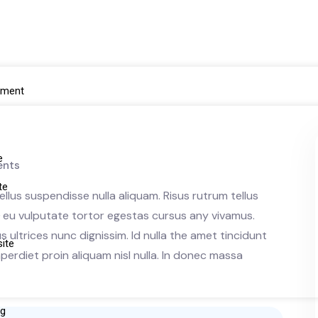
pment
e
nts
ite
llus suspendisse nulla aliquam. Risus rutrum tellus
ue eu vulputate tortor egestas cursus any vivamus.
e
ultrices nunc dignissim. Id nulla the amet tincidunt
site
erdiet proin aliquam nisl nulla. In donec massa
ng