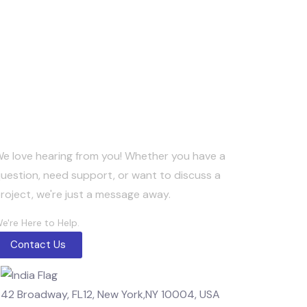
Keep in Touch
e love hearing from you! Whether you have a
uestion, need support, or want to discuss a
roject, we're just a message away.
e're Here to Help.
Contact Us
42 Broadway, FL12, New York,NY 10004, USA