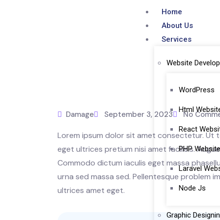
Home
About Us
Services
Website Develo
WordPress
Html Websit
Damage
September 3, 2023
No Comme
React Webs
Lorem ipsum dolor sit amet consectetur. Ut te
eget ultrices pretium nisi amet facilisis. Aug
PHP Websit
Commodo dictum iaculis eget massa phasellus 
Laravel Web
urna sed massa sed. Pellentesque problem imp
Node Js
ultrices amet eget.
Graphic Designi