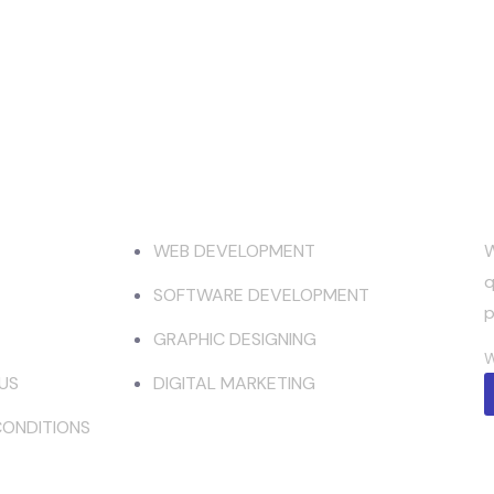
mpany
Services
WEB DEVELOPMENT
W
q
SOFTWARE DEVELOPMENT
p
GRAPHIC DESIGNING
W
US
DIGITAL MARKETING
CONDITIONS