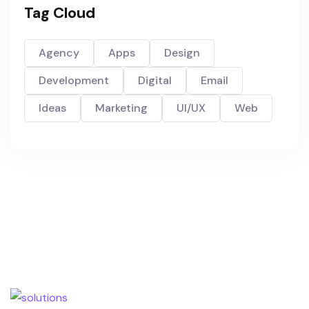
Tag Cloud
Agency
Apps
Design
Development
Digital
Email
Ideas
Marketing
UI/UX
Web