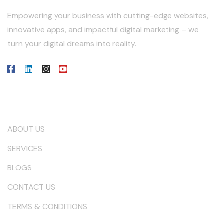
Empowering your business with cutting-edge websites,
innovative apps, and impactful digital marketing – we
turn your digital dreams into reality.
Our Company
ABOUT US
SERVICES
BLOGS
CONTACT US
TERMS & CONDITIONS