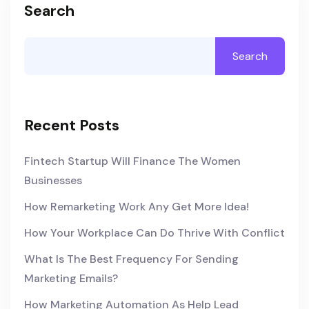
Search
Search
Recent Posts
Fintech Startup Will Finance The Women
Businesses
How Remarketing Work Any Get More Idea!
How Your Workplace Can Do Thrive With Conflict
What Is The Best Frequency For Sending
Marketing Emails?
How Marketing Automation As Help Lead