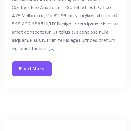
Contact Info Australia —785 15h Street, Office
478 Melbourne, De 81566 infoyour@email.com +0
548 492 4585 UI/UX Design Lorem ipsum dolor sit
amet consectetur. Ut tellus suspendisse nulla
aliquam. Risus rutrum tellus eget ultrices pretium
nisi amet facilisis. […]
Read More