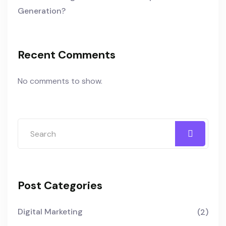
Generation?
Recent Comments
No comments to show.
Post Categories
Digital Marketing
(2)