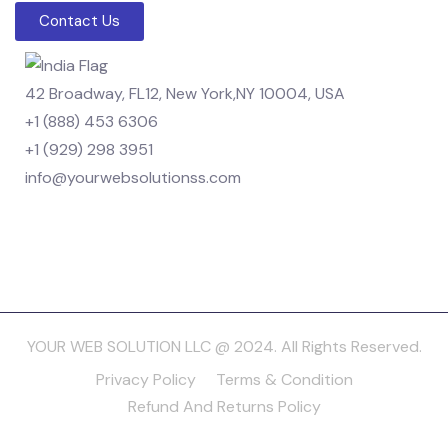
Contact Us
42 Broadway, FL12, New York,NY 10004, USA
+1 (888) 453 6306
+1 (929) 298 3951
info@yourwebsolutionss.com
YOUR WEB SOLUTION LLC @ 2024. All Rights Reserved.
Privacy Policy
Terms & Condition
Refund And Returns Policy