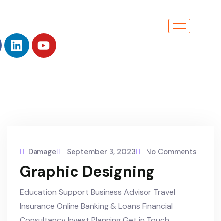
Damage
September 3, 2023
No Comments
Graphic Designing
Education Support Business Advisor Travel
Insurance Online Banking & Loans Financial
Consultancy Invest Planning Get in Touch