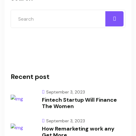
Recent post
September 3, 2023
Fintech Startup Will Finance
The Women
September 3, 2023
How Remarketing work any
Get More