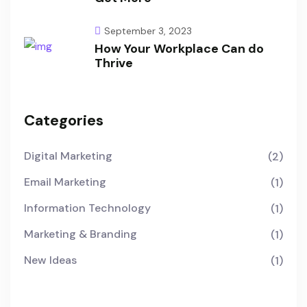
September 3, 2023
How Your Workplace Can do
Thrive
Categories
Digital Marketing
(2)
Email Marketing
(1)
Information Technology
(1)
Marketing & Branding
(1)
New Ideas
(1)