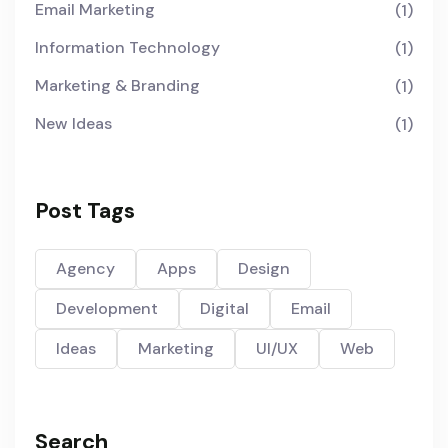
Email Marketing
(1)
Information Technology
(1)
Marketing & Branding
(1)
New Ideas
(1)
Post Tags
Agency
Apps
Design
Development
Digital
Email
Ideas
Marketing
UI/UX
Web
Search