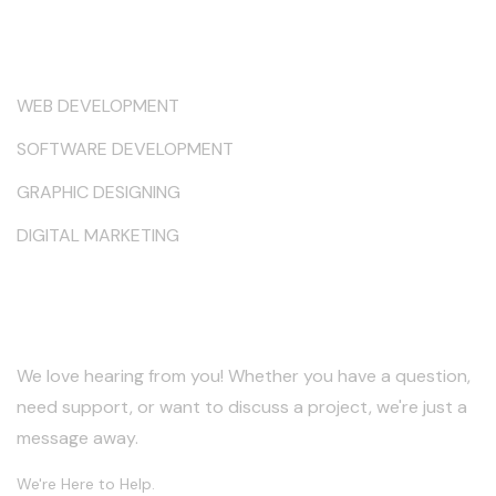
Services
WEB DEVELOPMENT
SOFTWARE DEVELOPMENT
GRAPHIC DESIGNING
DIGITAL MARKETING
Keep in Touch
We love hearing from you! Whether you have a question,
need support, or want to discuss a project, we're just a
message away.
We're Here to Help.