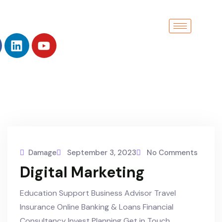
Damage
September 3, 2023
No Comments
Digital Marketing
Education Support Business Advisor Travel
Insurance Online Banking & Loans Financial
Consultancy Invest Planning Get in Touch