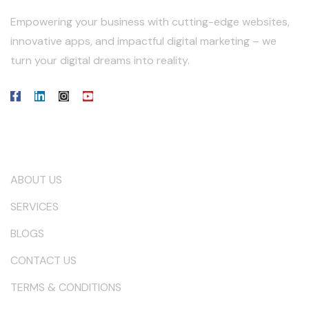
Empowering your business with cutting-edge websites,
innovative apps, and impactful digital marketing – we
turn your digital dreams into reality.
Our Company
ABOUT US
SERVICES
BLOGS
CONTACT US
TERMS & CONDITIONS