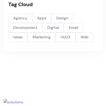
Tag Cloud
Agency
Apps
Design
Development
Digital
Email
Ideas
Marketing
UI/UX
Web