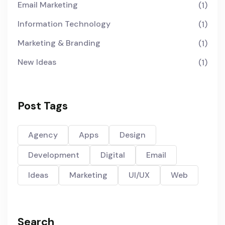
Email Marketing
(1)
Information Technology
(1)
Marketing & Branding
(1)
New Ideas
(1)
Post Tags
Agency
Apps
Design
Development
Digital
Email
Ideas
Marketing
UI/UX
Web
Search