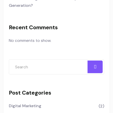
Generation?
Recent Comments
No comments to show.
Post Categories
Digital Marketing
(2)