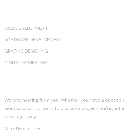
Services
WEB DEVELOPMENT
SOFTWARE DEVELOPMENT
GRAPHIC DESIGNING
DIGITAL MARKETING
Keep in Touch
We love hearing from you! Whether you have a question,
need support, or want to discuss a project, we're just a
message away.
We're Here to Help.