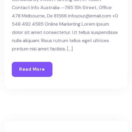
Contact Info Australia —785 15h Street, Office
478 Melbourne, De 81566 infoyour@email.com +0
548 492 4585 Online Marketing Lorem ipsum
dolor sit amet consectetur. Ut tellus suspendisse
nulla aliquam. Risus rutrum tellus eget ultrices
pretium nisi amet facilisis. […]
Read More