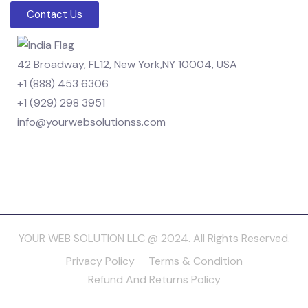
Contact Us
42 Broadway, FL12, New York,NY 10004, USA
+1 (888) 453 6306
+1 (929) 298 3951
info@yourwebsolutionss.com
YOUR WEB SOLUTION LLC @ 2024. All Rights Reserved.
Privacy Policy
Terms & Condition
Refund And Returns Policy