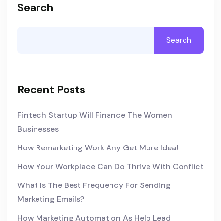
Search
Search
Recent Posts
Fintech Startup Will Finance The Women
Businesses
How Remarketing Work Any Get More Idea!
How Your Workplace Can Do Thrive With Conflict
What Is The Best Frequency For Sending
Marketing Emails?
How Marketing Automation As Help Lead