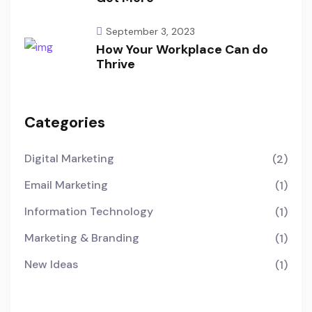
September 3, 2023
How Your Workplace Can do
Thrive
Categories
Digital Marketing
(2)
Email Marketing
(1)
Information Technology
(1)
Marketing & Branding
(1)
New Ideas
(1)