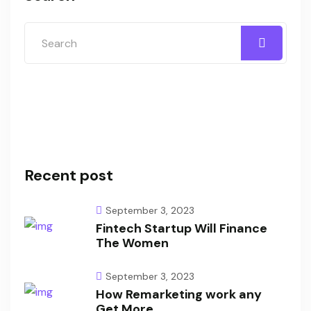
Recent post
September 3, 2023
Fintech Startup Will Finance
The Women
September 3, 2023
How Remarketing work any
Get More